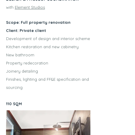
with
Element Studios
Scope: Full property renovation
Client: Private client
Development of design and interior scheme
Kitchen restoration and new cabinetry
New bathroom
Property redecoration
Joinery detailing
Finishes, lighting and FF&E specification and
sourcing
110 SQM