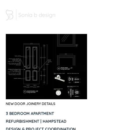
NEW DOOR JOINERY DETAILS
3 BEDROOM APARTMENT
REFURBISHMENT | HAMPSTEAD
DESIGN & PROJECT COORDINATION