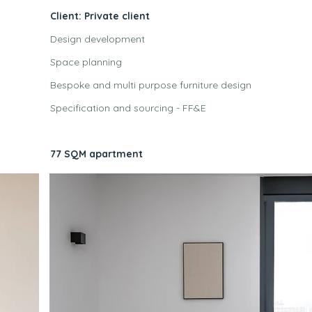
Client: Private client
Design development
Space planning
Bespoke and multi purpose furniture design
Specification and sourcing - FF&E
77 SQM apartment