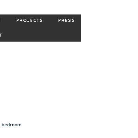
S
PROJECTS
PRESS
T
st bedroom