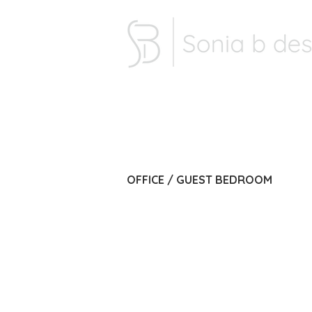
OFFICE / GUEST BEDROOM