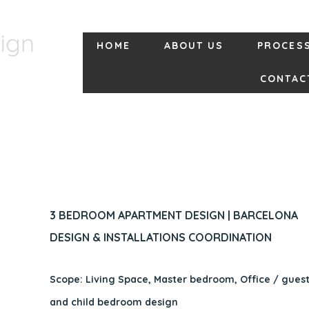
HOME
ABOUT US
PROCES
CONTAC
3 BEDROOM APARTMENT DESIGN | BARCELONA
DESIGN & INSTALLATIONS COORDINATION
Scope: Living Space, Master bedroom, Office / gue
and child bedroom design